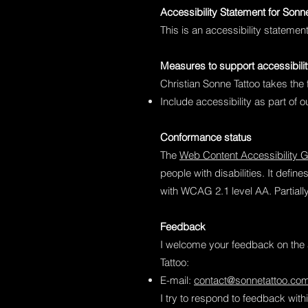
Accessibility Statement for Sonn
This is an accessibility statemen
Measures to support accessibili
Christian Sonne Tattoo takes the 
Include accessibility as part of 
Conformance status
The
Web Content Accessibility 
people with disabilities. It defi
with WCAG 2.1 level AA. Partiall
Feedback
I welcome your feedback on the a
Tattoo:
E-mail:
contact@sonnetattoo.co
I try to respond to feedback wit