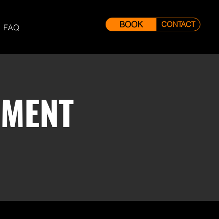
BOOK
CONTACT
FAQ
EMENT