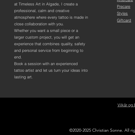
at Timeless Art in Algade, I create a
Precare
professional, calm and creative
Styles
atmosphere where every tattoo is made in
Giftcard
close collaboration with you.
Whether you want a small piece or a
larger custom project, you will get an
experience that combines quality, safety
and personal service from beginning to
end.
Book a session with an experienced
tattoo artist and let us turn your ideas into
lasting art.
Vilkår og 
©2020-2025 Christian Sonne. All r