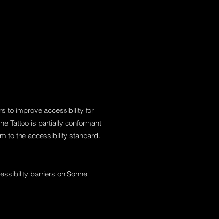
 to improve accessibility for
ne Tattoo is partially conformant
m to the accessibility standard.
essibility barriers on Sonne