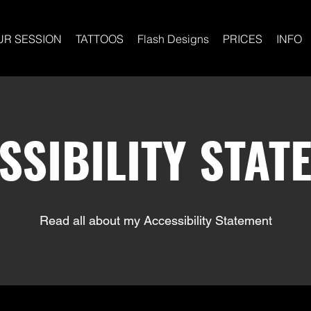
UR SESSION
TATTOOS
Flash Designs
PRICES
INFO
SSIBILITY STAT
Read all about my Accessibility Statement