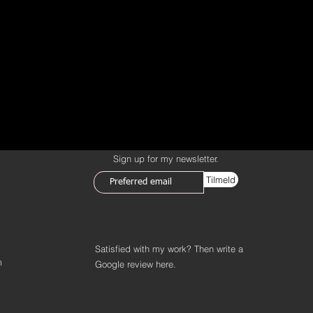
Sign up for my newsletter.
Tilmeld
Satisfied with my work? Then write a
m
Google review
here.