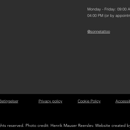
Monday - Friday: 09:00 
04:00 PM (or by appoint
@sonnetattoo
Betingelser
Privacy policy
Cookie Policy
Accessib
ights reserved. Photo credit: Henrik Mauser Reerslev. Website created 