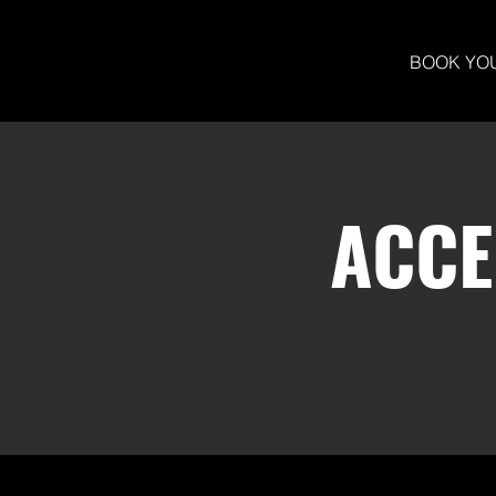
BOOK YO
ACCE