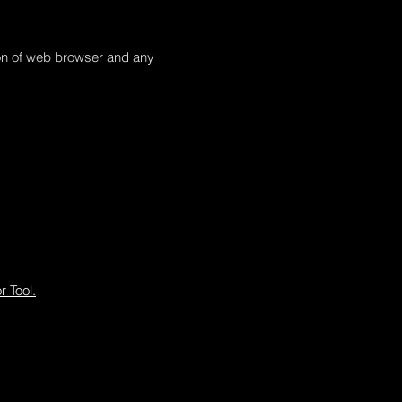
tion of web browser and any
 Tool.