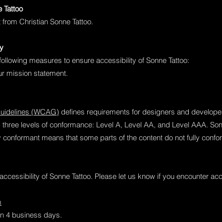
e Tattoo
t from Christian Sonne Tattoo.
ty
following measures to ensure accessibility of Sonne Tattoo:
our mission statement.
Guidelines (WCAG)
defines requirements for designers and developers
nes three levels of conformance: Level A, Level AA, and Level AAA. Son
y conformant means that some parts of the content do not fully confor
ccessibility of Sonne Tattoo. Please let us know if you encounter acc
m
hin 4 business days.