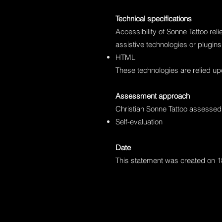
Technical specifications
Accessibility of Sonne Tattoo rel
assistive technologies or plugins
HTML
These technologies are relied up
Assessment approach
Christian Sonne Tattoo assessed 
Self-evaluation
Date
This statement was created on 1