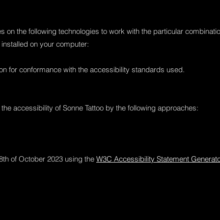
ies on the following technologies to work with the particular combina
 installed on your computer:
on for conformance with the accessibility standards used.
the accessibility of Sonne Tattoo by the following approaches:
8th of October 2023 using the
W3C Accessibility Statement Generator