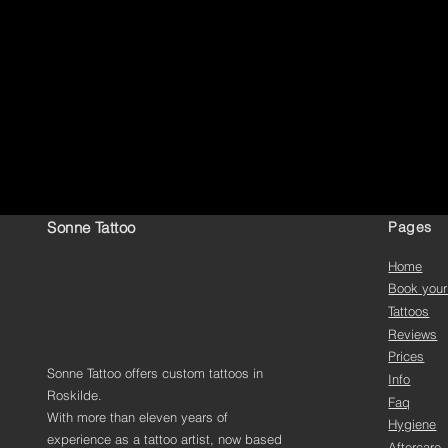
Sonne Tattoo
Pages
Home
Book your
Tattoos
Reviews
Prices
Sonne Tattoo offers custom tattoos in
Info
Roskilde.
Faq
With more than eleven years of
Hygiene
experience as a tattoo artist, now based
Aftercare