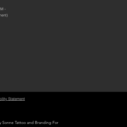
AM -
ment)
ility Statement
by Sonne Tattoo and Branding For