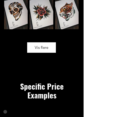
Vis flere
Specific Price
Examples