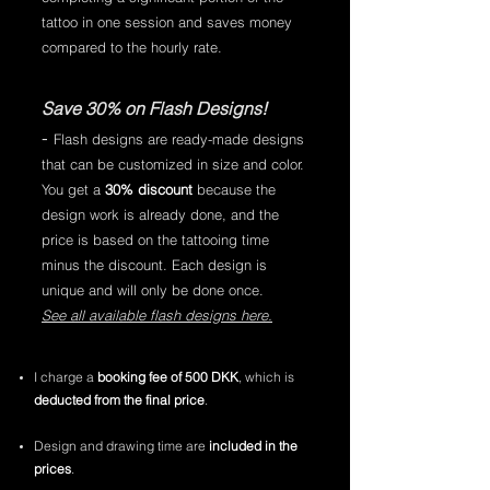
tattoo in one session and saves money
compared to the hourly rate.
Save 30% on Flash Designs!
-
Flash designs are ready-made designs
that can be customized in size and color.
You get a
30% discount
because the
design work is already done, and the
price is based on the tattooing time
minus the discount. Each design is
unique and will only be done once.
See all available flash designs here.
I charge a
booking fee of 500 DKK
, which is
deducted from the final price
.
Design and drawing time are
included in the
prices
.