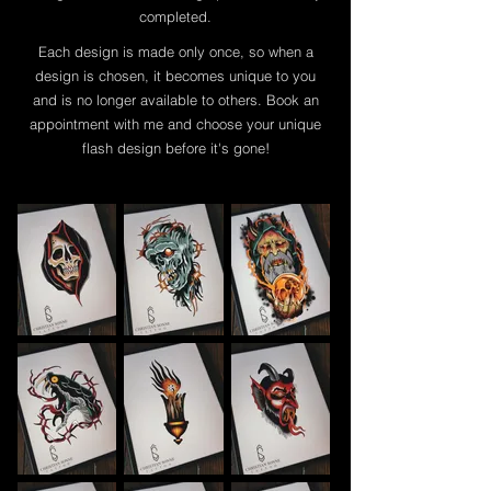
completed.
Each design is made only once, so when a
design is chosen, it becomes unique to you
and is no longer available to others. Book an
appointment with me and choose your unique
flash design before it's gone!