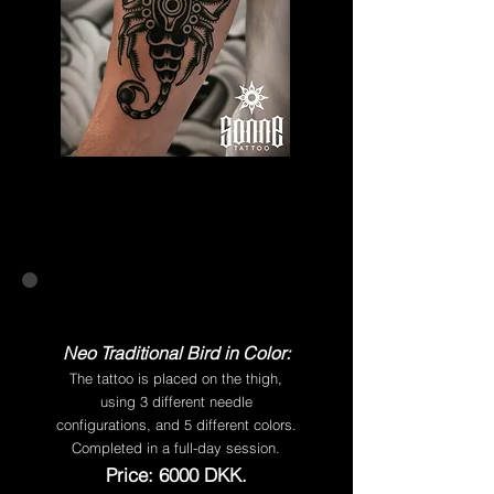
Neo Traditional Bird in Color:
The tattoo is placed on the thigh,
using 3 different needle
configurations, and 5 different colors.
Completed in a full-day session.
Price: 6000 DKK.