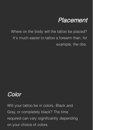
Placement
Where on the body will the tattoo be placed?
It's much easier to tattoo a forearm than, for
example, the ribs.
Color
Will your tattoo be in colors, Black and
Gray, or completely black? The time
required can vary significantly depending
on your choice of colors.