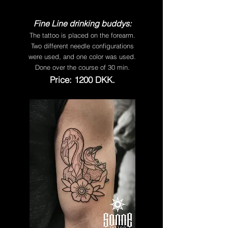
Fine Line drinking buddys:
The tattoo is placed on the forearm.
Two different needle configurations
were used, and one color was used.
Done over the course of 30 min.
Price: 1200 DKK.