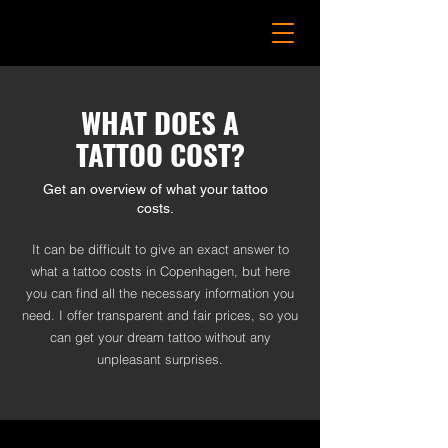
WHAT DOES A
TATTOO COST?
Get an overview of what your tattoo
costs.
It can be difficult to give an exact answer to
what a tattoo costs in Copenhagen, but here
you can find all the necessary information you
need. I offer transparent and fair prices, so you
can get your dream tattoo without any
unpleasant surprises.