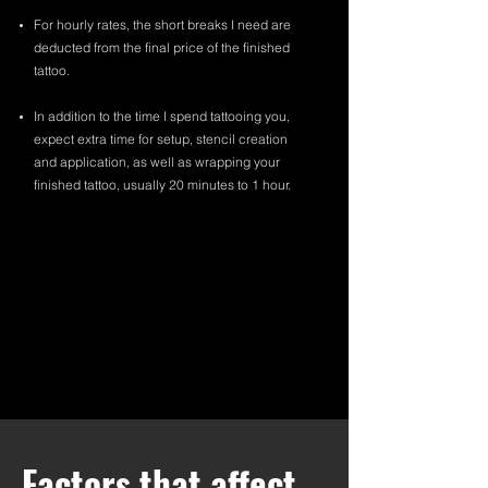
For hourly rates, the short breaks I need are
deducted from the final price of the finished
tattoo.
In addition to the time I spend tattooing you,
expect extra time for setup, stencil creation
and application, as well as wrapping your
finished tattoo, usually 20 minutes to 1 hour.
Factors that affect