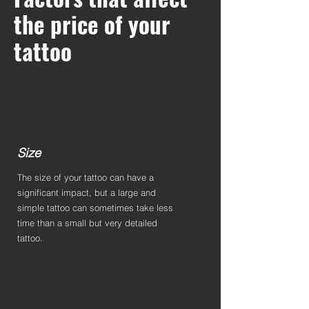
the price of your
tattoo
Size
The size of your tattoo can have a
significant impact, but a large and
simple tattoo can sometimes take less
time than a small but very detailed
tattoo.