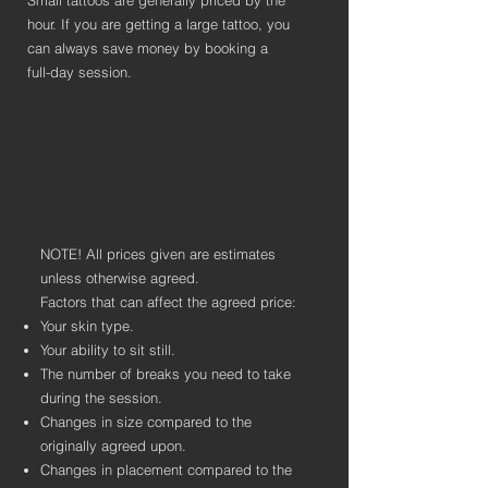
Small tattoos are generally priced by the
hour. If you are getting a large tattoo, you
can always save money by booking a
full-day session.
NOTE! All prices given are estimates
unless otherwise agreed.
Factors that can affect the agreed price:
Your skin type.
Your ability to sit still.
The number of breaks you need to take
during the session.
Changes in size compared to the
originally agreed upon.
Changes in placement compared to the