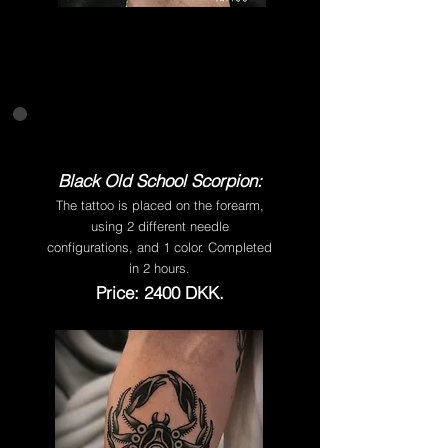
Black Old School Scorpion:
The tattoo is placed on the forearm,
using 2 different needle
configurations, and 1 color. Completed
in 2 hours.
Price: 2400 DKK.