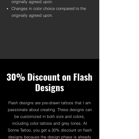
originally agreed upon.
Changes in color choice compared to the
originally agreed upon.
30% Discount on Flash
Designs
Flash designs are pre-drawn tattoos that I am
passionate about creating. These designs can
be customized in both size and colors,
including color tattoos and grey tones. At
Sonne Tattoo, you get a 30% discount on flash
designs because the design phase is already