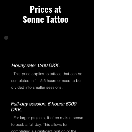
Prices at
Sonne Tattoo
Hourly rate: 1200 DKK.
- This price applies to tattoos that can be
completed in 1 - 5.5 hours or need to be
divided into smaller sessions.
Full-day session, 6 hours: 6000
DKK.
- For larger projects, it often makes sense
to book a full day. This allows for
completing a significant portion of the