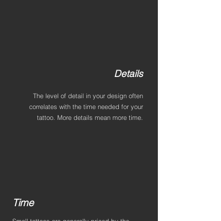
Details
The level of detail in your design often
correlates with the time needed for your
tattoo. More details mean more time.
Time